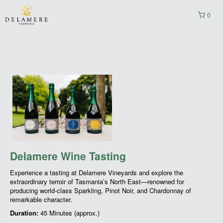
0
Delamere Wine Tasting
Experience a tasting at Delamere Vineyards and explore the
extraordinary terroir of Tasmania’s North East—renowned for
producing world-class Sparkling, Pinot Noir, and Chardonnay of
remarkable character.
Duration:
45 Minutes (approx.)