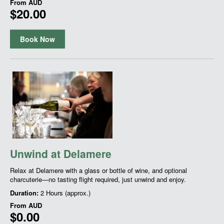
From
AUD
$20.00
Book Now
Unwind at Delamere
Relax at Delamere with a glass or bottle of wine, and optional
charcuterie—no tasting flight required, just unwind and enjoy.
Duration:
2 Hours (approx.)
From
AUD
$0.00